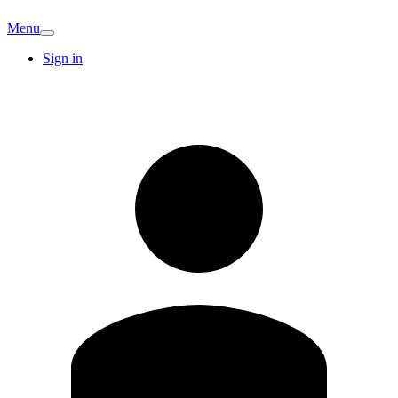
Menu
Sign in