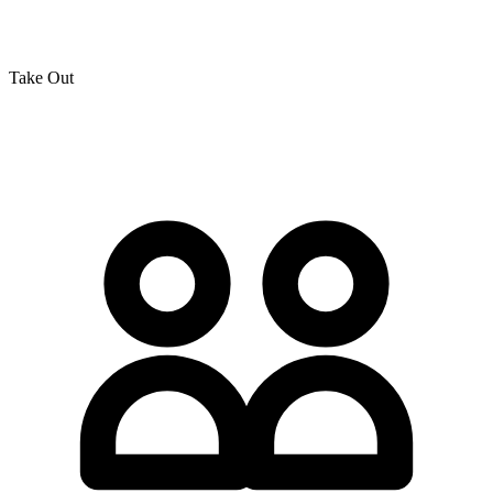
Take Out