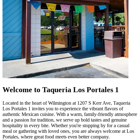
Welcome to Taqueria Los Portales 1
Located in the heart of Wilmington at 1207 S Kerr Ave, Taqueria
Los Portales 1 invites you to experience the vibrant flavors of
authentic Mexican cuisine. With a warm, family-friendly atmosphere
and a passion for tradition, we serve up bold tastes and genuine
hospitality in every bite. Whether you're stopping by for a casual
meal or gathering with loved ones, you are always welcome at Los
Portales, where great food meets even better company.