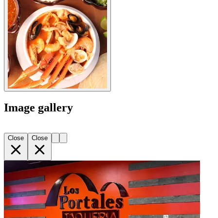
Image gallery
Close
Close