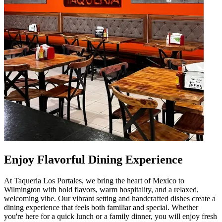
Enjoy Flavorful Dining Experience
At Taqueria Los Portales, we bring the heart of Mexico to
Wilmington with bold flavors, warm hospitality, and a relaxed,
welcoming vibe. Our vibrant setting and handcrafted dishes create a
dining experience that feels both familiar and special. Whether
you're here for a quick lunch or a family dinner, you will enjoy fresh