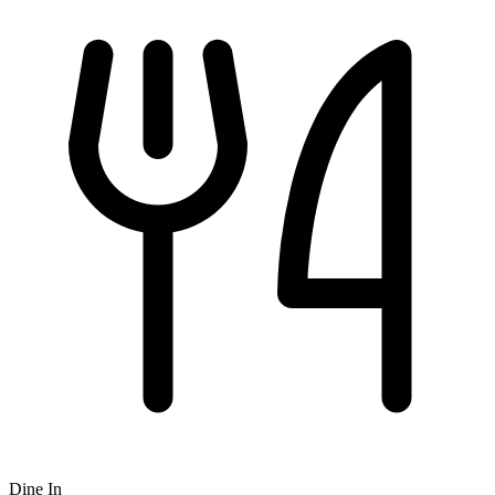
Dine In