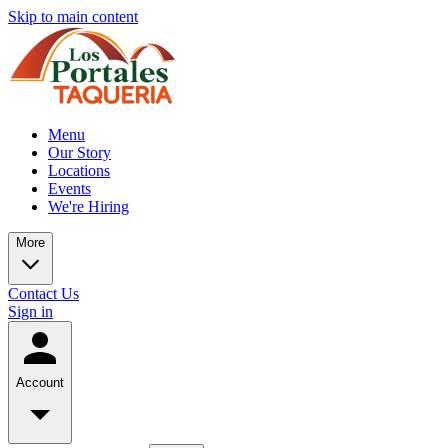
Skip to main content
Menu
Our Story
Locations
Events
We're Hiring
More
Contact Us
Sign in
Account