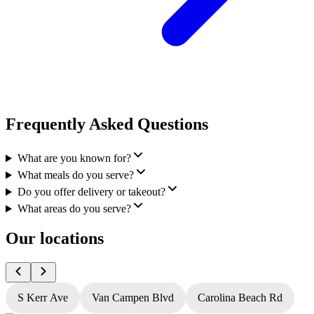
Frequently Asked Questions
What are you known for?
What meals do you serve?
Do you offer delivery or takeout?
What areas do you serve?
Our locations
S Kerr Ave
Van Campen Blvd
Carolina Beach Rd