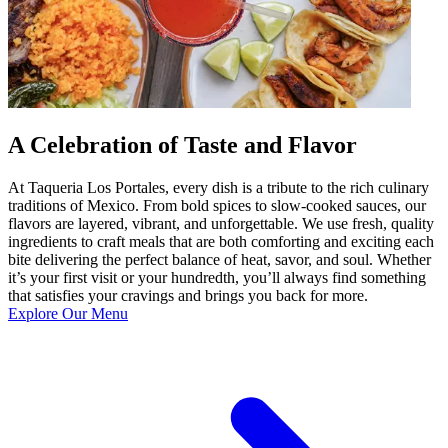
A Celebration of Taste and Flavor
At Taqueria Los Portales, every dish is a tribute to the rich culinary
traditions of Mexico. From bold spices to slow-cooked sauces, our
flavors are layered, vibrant, and unforgettable. We use fresh, quality
ingredients to craft meals that are both comforting and exciting each
bite delivering the perfect balance of heat, savor, and soul. Whether
it’s your first visit or your hundredth, you’ll always find something
that satisfies your cravings and brings you back for more.
Explore Our Menu