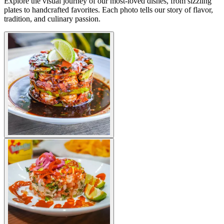
Explore the visual journey of our most-loved dishes, from sizzling
plates to handcrafted favorites. Each photo tells our story of flavor,
tradition, and culinary passion.