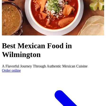
Best Mexican Food in
Wilmington
A Flavorful Journey Through Authentic Mexican Cuisine
Order online