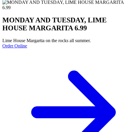
MONDAY AND TUESDAY, LIME
HOUSE MARGARITA 6.99
Lime House Margartia on the rocks all summer.
Order Online