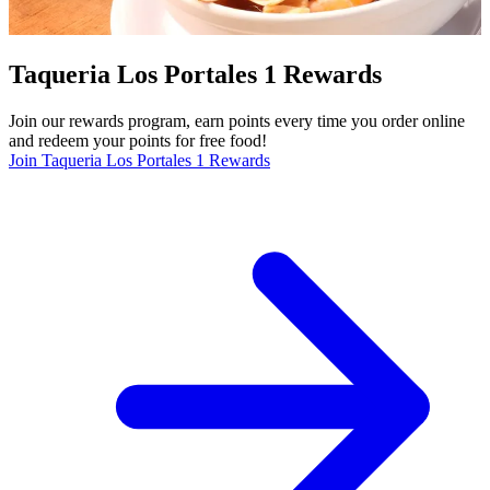
Taqueria Los Portales 1 Rewards
Join our rewards program, earn points every time you order online
and redeem your points for free food!
Join Taqueria Los Portales 1 Rewards