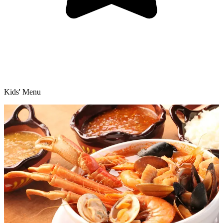
Kids' Menu