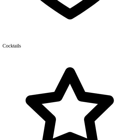
Cocktails