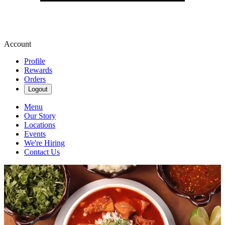
Account
Profile
Rewards
Orders
Logout
Menu
Our Story
Locations
Events
We're Hiring
Contact Us