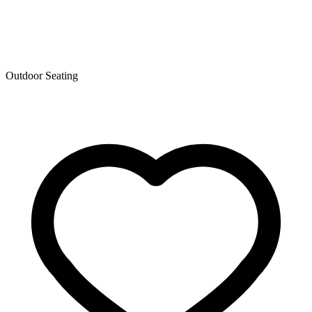
Outdoor Seating