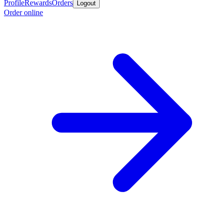
Profile
Rewards
Orders
Logout
Order online