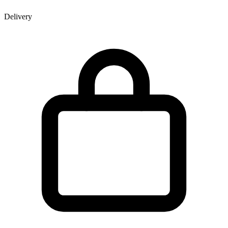
Delivery