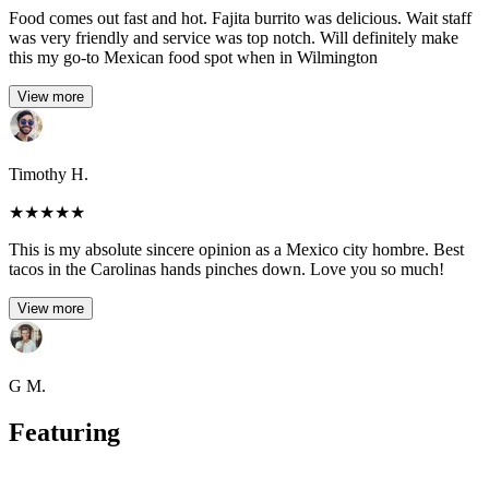
Food comes out fast and hot. Fajita burrito was delicious. Wait staff
was very friendly and service was top notch. Will definitely make
this my go-to Mexican food spot when in Wilmington
View more
Timothy H.
★
★
★
★
★
This is my absolute sincere opinion as a Mexico city hombre. Best
tacos in the Carolinas hands pinches down. Love you so much!
View more
G M.
Featuring