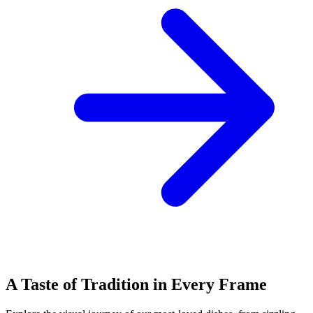
A Taste of Tradition in Every Frame