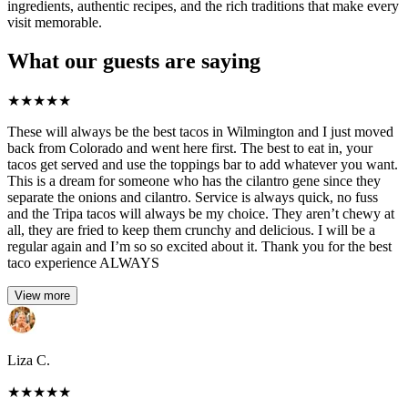
ingredients, authentic recipes, and the rich traditions that make every
visit memorable.
What our guests are saying
★
★
★
★
★
These will always be the best tacos in Wilmington and I just moved
back from Colorado and went here first. The best to eat in, your
tacos get served and use the toppings bar to add whatever you want.
This is a dream for someone who has the cilantro gene since they
separate the onions and cilantro. Service is always quick, no fuss
and the Tripa tacos will always be my choice. They aren’t chewy at
all, they are fried to keep them crunchy and delicious. I will be a
regular again and I’m so so excited about it. Thank you for the best
taco experience ALWAYS
View more
Liza C.
★
★
★
★
★