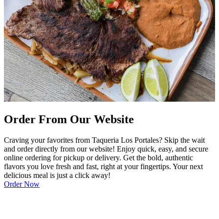
Order From Our Website
Craving your favorites from Taqueria Los Portales? Skip the wait
and order directly from our website! Enjoy quick, easy, and secure
online ordering for pickup or delivery. Get the bold, authentic
flavors you love fresh and fast, right at your fingertips. Your next
delicious meal is just a click away!
Order Now