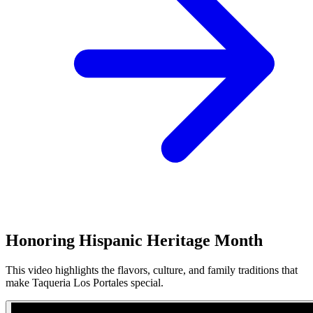
Honoring Hispanic Heritage Month
This video highlights the flavors, culture, and family traditions that
make Taqueria Los Portales special.