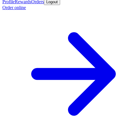
Profile
Rewards
Orders
Logout
Order online