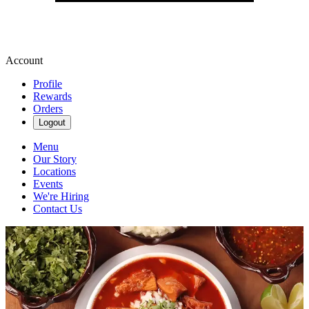
Account
Profile
Rewards
Orders
Logout
Menu
Our Story
Locations
Events
We're Hiring
Contact Us