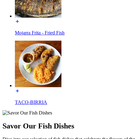
Mojarra Frita - Fried Fish
TACO-BIRRIA
Savor Our Fish Dishes