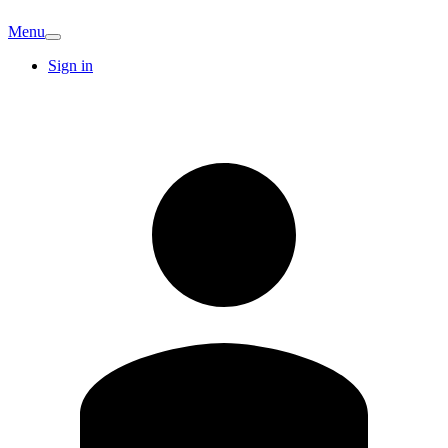
Menu
Sign in