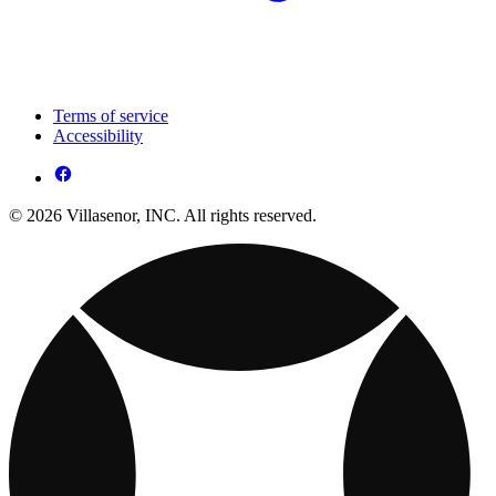
Terms of service
Accessibility
© 2026 Villasenor, INC. All rights reserved.