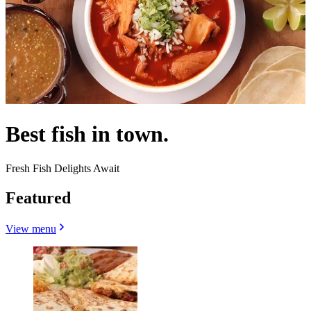
Best fish in town.
Fresh Fish Delights Await
Featured
View menu