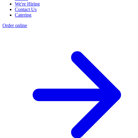
We're Hiring
Contact Us
Catering
Order online