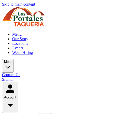
Skip to main content
Menu
Our Story
Locations
Events
We're Hiring
More
Contact Us
Sign in
Account