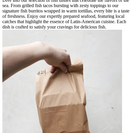
Dive into our selection of fish dishes that celebrate the flavors of the
sea. From grilled fish tacos bursting with zesty toppings to our
signature fish burritos wrapped in warm tortillas, every bite is a taste
of freshness. Enjoy our expertly prepared seafood, featuring local
catches that highlight the essence of Latin-American cuisine. Each
dish is crafted to satisfy your cravings for delicious fish.