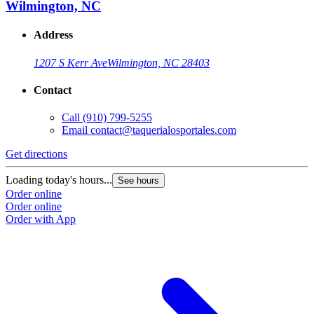
Wilmington, NC
Address
1207 S Kerr Ave
Wilmington, NC 28403
Contact
Call
(910) 799-5255
Email
contact@taquerialosportales.com
Get directions
G
Loading today's hours...
L
See hours
Order online
O
Order online
O
Order with App