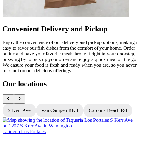
Convenient Delivery and Pickup
Enjoy the convenience of our delivery and pickup options, making it
easy to savor our fish dishes from the comfort of your home. Order
online and have your favorite meals brought right to your doorstep,
or swing by to pick up your order and enjoy a quick meal on the go.
We ensure your food is fresh and ready when you are, so you never
miss out on our delicious offerings.
Our locations
S Kerr Ave
Van Campen Blvd
Carolina Beach Rd
Taqueria Los Portales
T