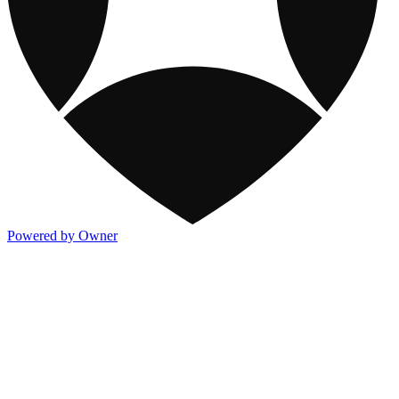
Powered by Owner