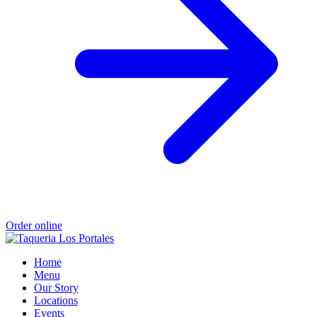
Order online
Home
Menu
Our Story
Locations
Events