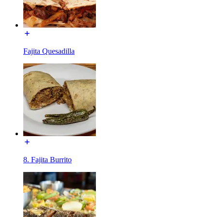
Fajita Quesadilla
8. Fajita Burrito