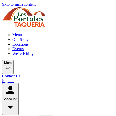
Skip to main content
Menu
Our Story
Locations
Events
We're Hiring
More
Contact Us
Sign in
Account