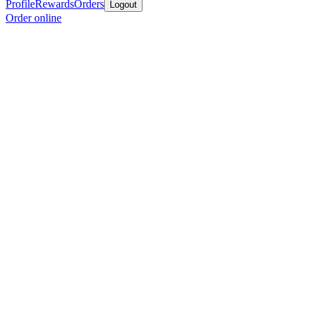
Profile
Rewards
Orders
Logout
Order online