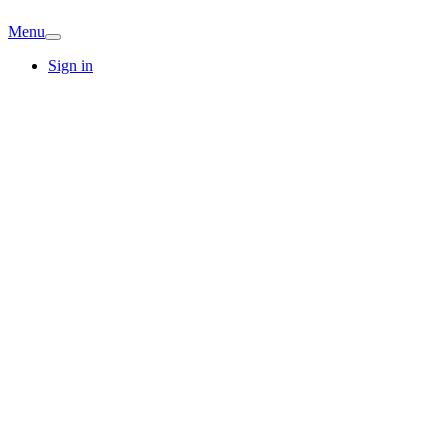
Menu
Sign in