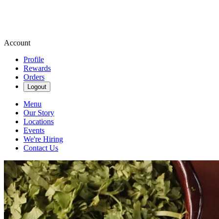
Account
Profile
Rewards
Orders
Logout
Menu
Our Story
Locations
Events
We're Hiring
Contact Us